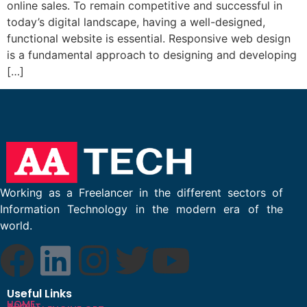
online sales. To remain competitive and successful in
today’s digital landscape, having a well-designed,
functional website is essential. Responsive web design
is a fundamental approach to designing and developing
[…]
Working as a Freelancer in the different sectors of
Information Technology in the modern era of the
world.
Useful Links
HOME