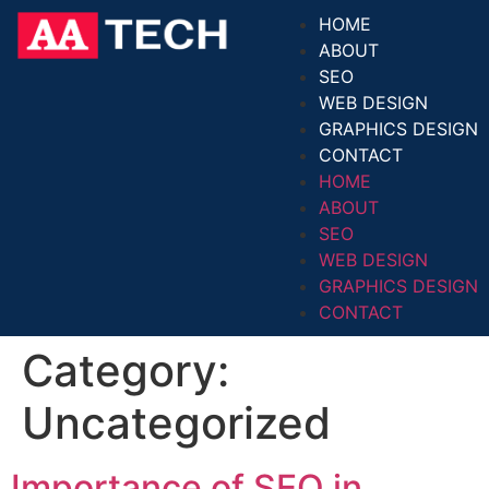
HOME
ABOUT
SEO
WEB DESIGN
GRAPHICS DESIGN
CONTACT
HOME
ABOUT
SEO
WEB DESIGN
GRAPHICS DESIGN
CONTACT
Category:
Uncategorized
Importance of SEO in