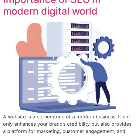
modern digital world
A website is a cornerstone of a modern business. It not
only enhances your brand’s credibility but also provides
a platform for marketing, customer engagement, and